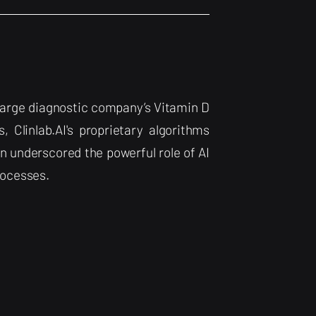
a large diagnostic company’s Vitamin D
, Clinlab.AI's proprietary algorithms
n underscored the powerful role of AI
rocesses.