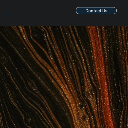
Contact Us
r Lab