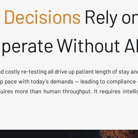
l Decisions
Rely on
 Operate Without A
and costly re-testing all drive up patient length of stay
p pace with today’s demands — leading to compliance g
uires more than human throughput. It requires intell