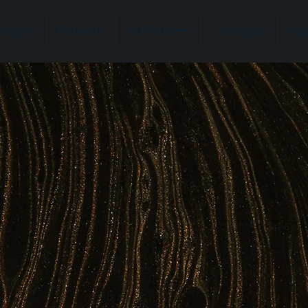
nagers
Patients
AI Platform
Clinsights
You
g Human
e in the Lab
clinical labs — amplifying the capabilities of