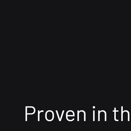
Proven in th