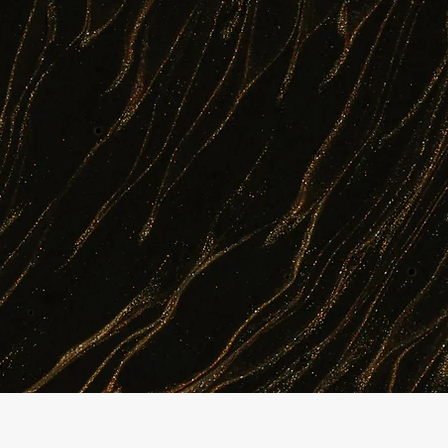
every scientist and manager. Our agentic 
monitors quality in real time, and preven
result: faster turnaround, fewer complianc
entities.