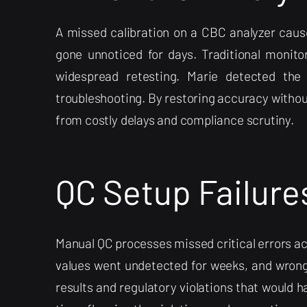
A missed calibration on a CBC analyzer cause
gone unnoticed for days. Traditional monito
widespread retesting. Marie detected the d
troubleshooting. By restoring accuracy witho
from costly delays and compliance scrutiny.
QC Setup Failure
Manual QC processes missed critical errors acr
values went undetected for weeks, and wron
results and regulatory violations that would h