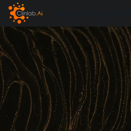
About
Providers
Lab Ma
Amplifyin
Intelligenc
Clinlab.AI is the first AI co-pilot built for 