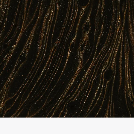
AI platform continuously forecasts demand,
ts errors before they reach patients. The
e issues, and millions saved for healthcare