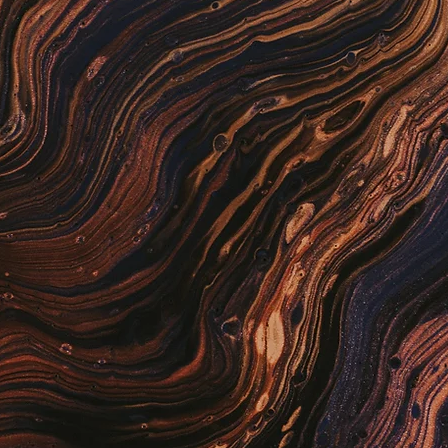
Scientist-Assist
ty co-pilot. Real-time QC monitoring with
Sigma logic, plus real-time patient QC
ht issues are flagged before patients are
Biller-Assist
lling co-pilot. Reviews claims before