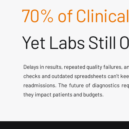
70% of Clinica
Yet Labs Still
Delays in results, repeated quality failures, 
checks and outdated spreadsheets can’t kee
readmissions. The future of diagnostics req
they impact patients and budgets.