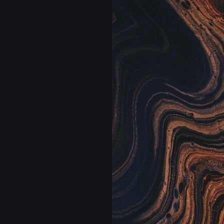
rm.
Sta
rful
Your lab’s operat
optimizes staff
s.
waste or stocko
and where they’
, Clinlab.AI has
to solve today’s
 platform augments
 co-pilots designed