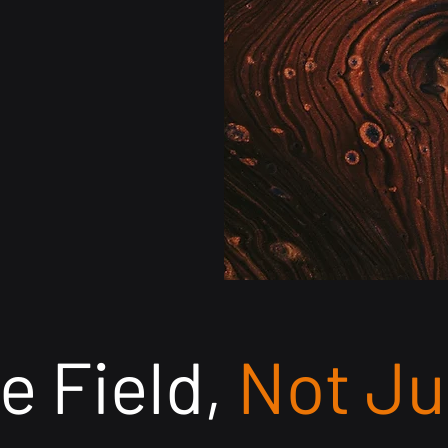
submission, de
accuracy — ensu
faster reimburs
e Field,
Not Ju