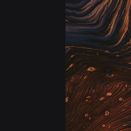
s and managers.
Marie: 
us foresight across
Your lab’s quali
 staffing needs,
Westgard & Six 
alth trends before
(RTPQC). The rig
nto guided action,
affected.
nd more predictively
cing costly delays
Elara: 
Your lab’s bi