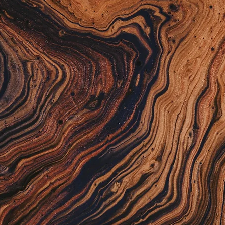
nley: Manager-
Assist
ions co-pilot. Predicts daily test volumes,
ing and schedules, and prevents reagent
uts — ensuring resources are ready when
re needed.