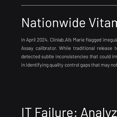
Nationwide Vitam
In April 2024, Clinlab.AI's Marie flagged irre
Assay calibrator. While traditional release t
detected subtle inconsistencies that could im
in identifying quality control gaps that may n
IT Failure: Analyz