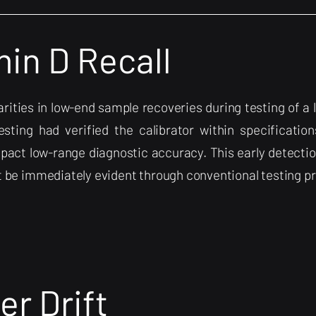
in D Recall
gularities in low-end sample recoveries during testing of 
esting had verified the calibrator within specifications
pact low-range diagnostic accuracy. This early detectio
ot be immediately evident through conventional testing p
er Drift