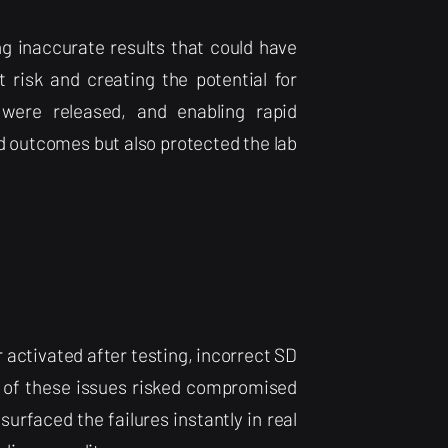
g inaccurate results that could have
 risk and creating the potential for
s were released, and enabling rapid
d outcomes but also protected the lab
 activated after testing, incorrect SD
 of these issues risked compromised
urfaced the failures instantly in real