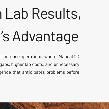
 Lab Results,
I’s Advantage
 and increase operational waste. Manual QC
aps, higher lab costs, and unnecessary
igence that anticipates problems before