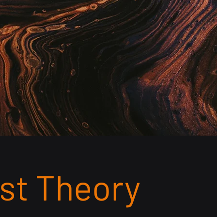
tects coding errors, and achieves 99%
ring clean, compliant claims go out for
ement.
st Theory