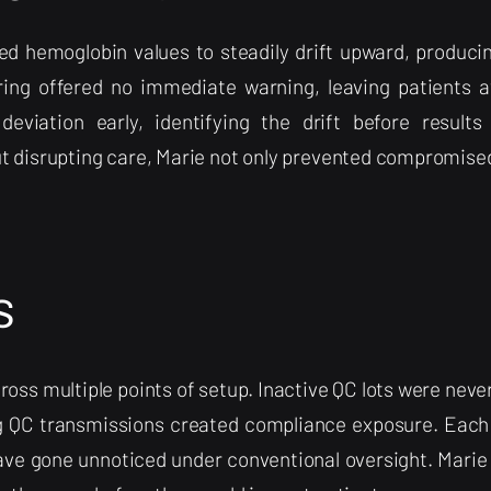
d hemoglobin values to steadily drift upward, producin
ring offered no immediate warning, leaving patients at
eviation early, identifying the drift before result
ut disrupting care, Marie not only prevented compromise
s
oss multiple points of setup. Inactive QC lots were never
g QC transmissions created compliance exposure. Each
ave gone unnoticed under conventional oversight. Marie s