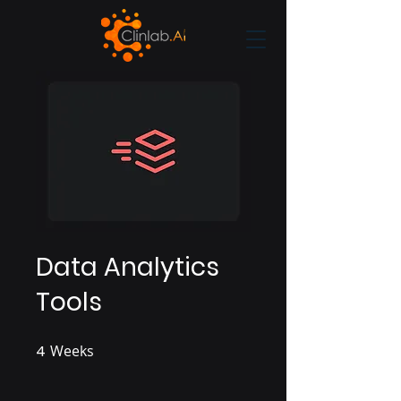
Data Analytics
Tools
4
Weeks
4 Weeks