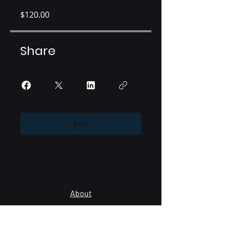
$120.00
Share
Join
About
Providers
Lab Managers