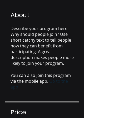
About
Describe your program here.
Why should people join? Use
short catchy text to tell people
how they can benefit from
participating. A great
description makes people more
likely to join your program.
You can also join this program
via the mobile app.
Go to the
app
Price