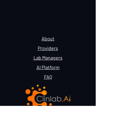
About
Providers
Lab Managers
AI Platform
FAQ
Terms & Conditions
Privacy Policy